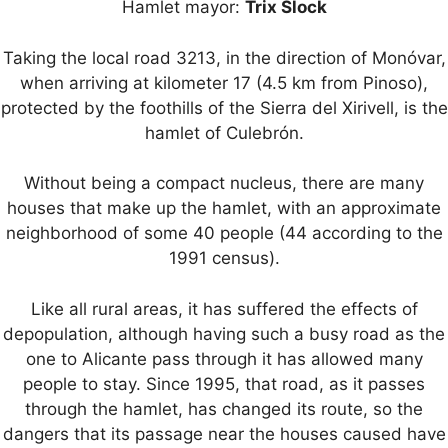
Hamlet mayor:
Trix Slock
Taking the local road 3213, in the direction of Monóvar,
when arriving at kilometer 17 (4.5 km from Pinoso),
protected by the foothills of the Sierra del Xirivell, is the
hamlet of Culebrón.
Without being a compact nucleus, there are many
houses that make up the hamlet, with an approximate
neighborhood of some 40 people (44 according to the
1991 census).
Like all rural areas, it has suffered the effects of
depopulation, although having such a busy road as the
one to Alicante pass through it has allowed many
people to stay. Since 1995, that road, as it passes
through the hamlet, has changed its route, so the
dangers that its passage near the houses caused have