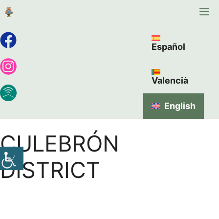
Español
Valencià
English
CULEBRÓN
DISTRICT