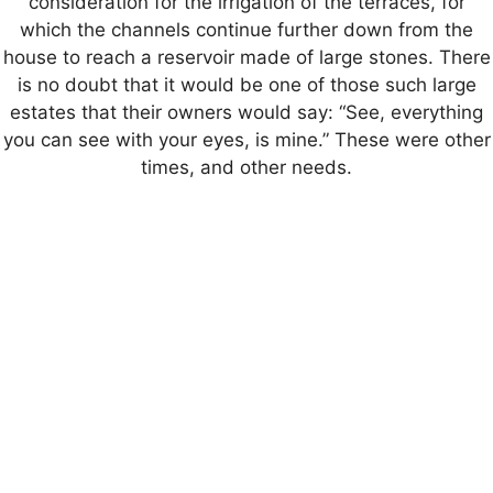
consideration for the irrigation of the terraces, for
which the channels continue further down from the
house to reach a reservoir made of large stones. There
is no doubt that it would be one of those such large
estates that their owners would say: “See, everything
you can see with your eyes, is mine.” These were other
times, and other needs.