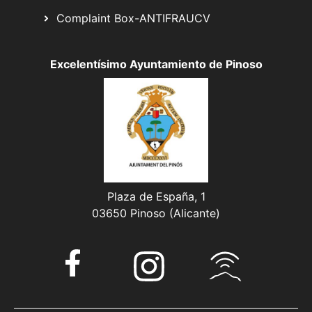
Complaint Box-ANTIFRAUCV
Excelentísimo Ayuntamiento de Pinoso
Plaza de España, 1
03650 Pinoso (Alicante)