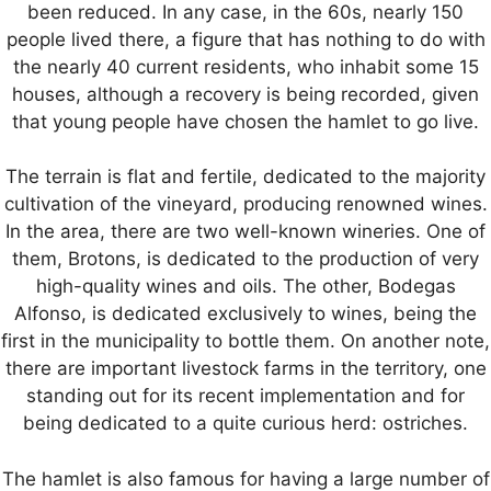
been reduced. In any case, in the 60s, nearly 150
people lived there, a figure that has nothing to do with
the nearly 40 current residents, who inhabit some 15
houses, although a recovery is being recorded, given
that young people have chosen the hamlet to go live.
The terrain is flat and fertile, dedicated to the majority
cultivation of the vineyard, producing renowned wines.
In the area, there are two well-known wineries. One of
them, Brotons, is dedicated to the production of very
high-quality wines and oils. The other, Bodegas
Alfonso, is dedicated exclusively to wines, being the
first in the municipality to bottle them. On another note,
there are important livestock farms in the territory, one
standing out for its recent implementation and for
being dedicated to a quite curious herd: ostriches.
The hamlet is also famous for having a large number of