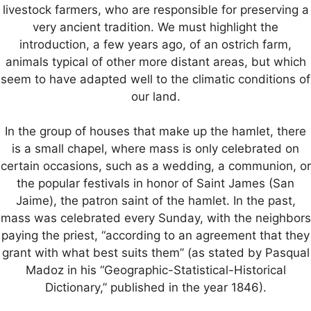
livestock farmers, who are responsible for preserving a
very ancient tradition. We must highlight the
introduction, a few years ago, of an ostrich farm,
animals typical of other more distant areas, but which
seem to have adapted well to the climatic conditions of
our land.
In the group of houses that make up the hamlet, there
is a small chapel, where mass is only celebrated on
certain occasions, such as a wedding, a communion, or
the popular festivals in honor of Saint James (San
Jaime), the patron saint of the hamlet. In the past,
mass was celebrated every Sunday, with the neighbors
paying the priest, “according to an agreement that they
grant with what best suits them” (as stated by Pasqual
Madoz in his “Geographic-Statistical-Historical
Dictionary,” published in the year 1846).