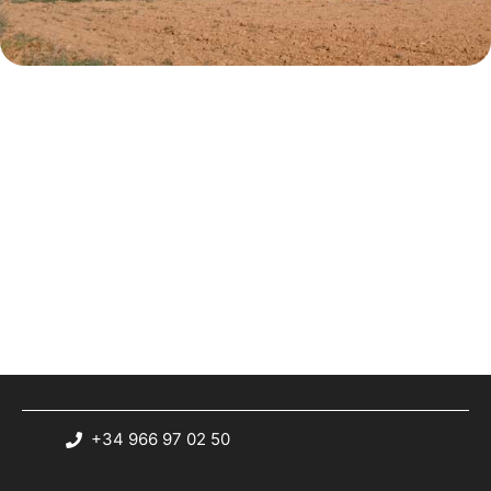
+34 966 97 02 50