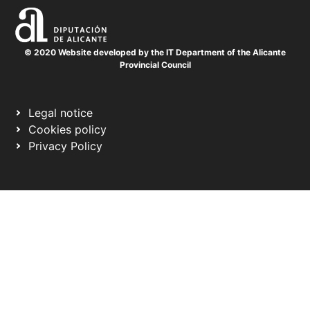
© 2020 Website developed by the IT Department of the Alicante
Provincial Council
Legal notice
Cookies policy
Privacy Policy