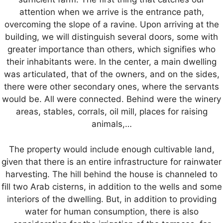
attention when we arrive is the entrance path,
overcoming the slope of a ravine. Upon arriving at the
building, we will distinguish several doors, some with
greater importance than others, which signifies who
their inhabitants were. In the center, a main dwelling
was articulated, that of the owners, and on the sides,
there were other secondary ones, where the servants
would be. All were connected. Behind were the winery
areas, stables, corrals, oil mill, places for raising
animals,…
The property would include enough cultivable land,
given that there is an entire infrastructure for rainwater
harvesting. The hill behind the house is channeled to
fill two Arab cisterns, in addition to the wells and some
interiors of the dwelling. But, in addition to providing
water for human consumption, there is also