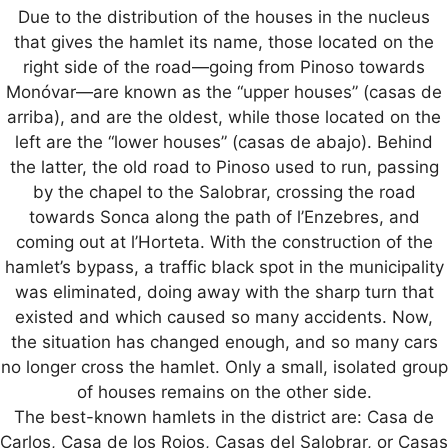
Due to the distribution of the houses in the nucleus
that gives the hamlet its name, those located on the
right side of the road—going from Pinoso towards
Monóvar—are known as the “upper houses” (casas de
arriba), and are the oldest, while those located on the
left are the “lower houses” (casas de abajo). Behind
the latter, the old road to Pinoso used to run, passing
by the chapel to the Salobrar, crossing the road
towards Sonca along the path of l’Enzebres, and
coming out at l’Horteta. With the construction of the
hamlet’s bypass, a traffic black spot in the municipality
was eliminated, doing away with the sharp turn that
existed and which caused so many accidents. Now,
the situation has changed enough, and so many cars
no longer cross the hamlet. Only a small, isolated group
of houses remains on the other side.
The best-known hamlets in the district are: Casa de
Carlos, Casa de los Rojos, Casas del Salobrar, or Casas