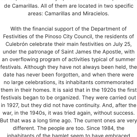
de Camarillas. All of them are located in two specific
areas: Camarillas and Miracielos.
With the financial support of the Department of
Festivities of the Pinoso City Council, the residents of
Culebrón celebrate their main festivities on July 25,
under the patronage of Saint James the Apostle, with
an overflowing program of activities typical of summer
festivals. Although they have not always been held, the
date has never been forgotten, and when there were
no large celebrations, its inhabitants commemorated
them in their homes. It is said that in the 1920s the first
festivals began to be organized. They were carried out
in 1927, but they did not have continuity. And, after the
war, in the 1940s, it was tried again, without success.
But that was a long time ago. The current ones are very
different. The people are too. Since 1984, the
inhabitants of the hamlet seem to have embraced