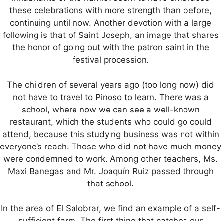
these celebrations with more strength than before,
continuing until now. Another devotion with a large
following is that of Saint Joseph, an image that shares
the honor of going out with the patron saint in the
festival procession.
The children of several years ago (too long now) did
not have to travel to Pinoso to learn. There was a
school, where now we can see a well-known
restaurant, which the students who could go could
attend, because this studying business was not within
everyone’s reach. Those who did not have much money
were condemned to work. Among other teachers, Ms.
Maxi Banegas and Mr. Joaquín Ruiz passed through
that school.
In the area of El Salobrar, we find an example of a self-
sufficient farm. The first thing that catches our