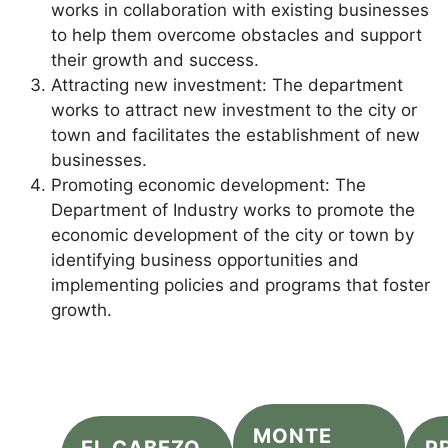
works in collaboration with existing businesses
to help them overcome obstacles and support
their growth and success.
Attracting new investment: The department
works to attract new investment to the city or
town and facilitates the establishment of new
businesses.
Promoting economic development: The
Department of Industry works to promote the
economic development of the city or town by
identifying business opportunities and
implementing policies and programs that foster
growth.
MONTE