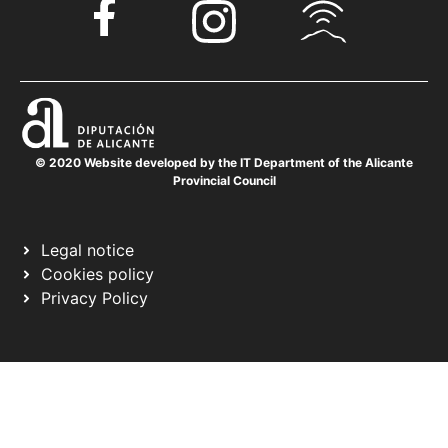
© 2020 Website developed by the IT Department of the Alicante
Provincial Council
Legal notice
Cookies policy
Privacy Policy