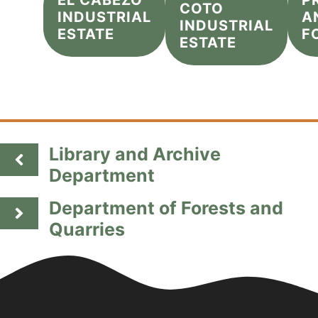
EL CABEZO
P
COTO
INDUSTRIAL
A
INDUSTRIAL
ESTATE
F
ESTATE
Library and Archive
Department
Department of Forests and
Quarries