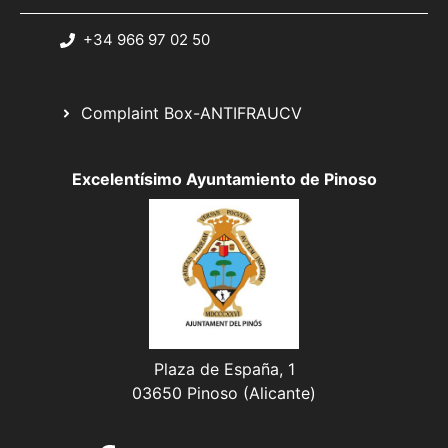
+34 966 97 02 50
Complaint Box-ANTIFRAUCV
Excelentísimo Ayuntamiento de Pinoso
Plaza de España, 1
03650 Pinoso (Alicante)