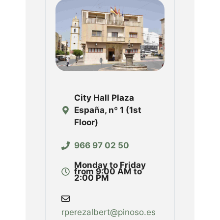
City Hall Plaza
España, nº 1 (1st
Floor)
966 97 02 50
Monday to Friday
from 9:00 AM to
2:00 PM
rperezalbert@pinoso.es