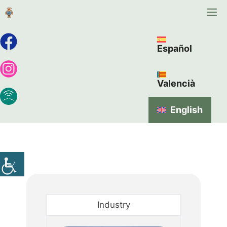
Español
Valencià
English
Industry