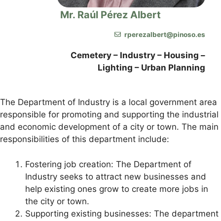
Mr. Raúl Pérez Albert
rperezalbert@pinoso.es
Cemetery – Industry – Housing –
Lighting – Urban Planning
The Department of Industry is a local government area
responsible for promoting and supporting the industrial
and economic development of a city or town. The main
responsibilities of this department include:
Fostering job creation: The Department of
Industry seeks to attract new businesses and
help existing ones grow to create more jobs in
the city or town.
Supporting existing businesses: The department